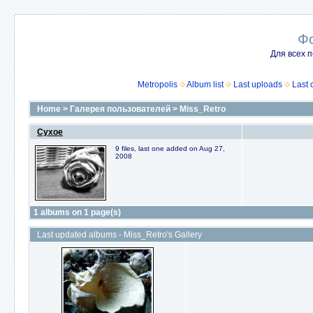
Ф
Для всех п
Metropolis
Album list
Last uploads
Last
Home
>
Галерея пользователей
>
Miss_Retro
Сухое
9 files, last one added on Aug 27,
2008
1 albums on 1 page(s)
Last updated albums - Miss_Retro's Gallery