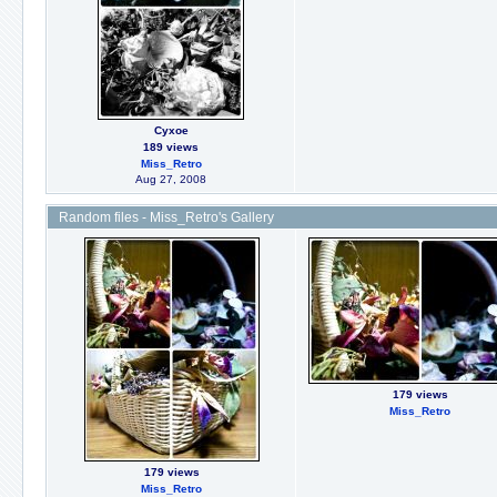
Сухое
189 views
Miss_Retro
Aug 27, 2008
Random files - Miss_Retro's Gallery
179 views
Miss_Retro
179 views
Miss_Retro