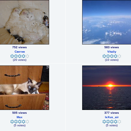
752 views
583 views
Светик
Vitaliy
(20 votes)
(10 votes)
505 views
377 views
Max
leXus_air
(5 votes)
(5 votes)