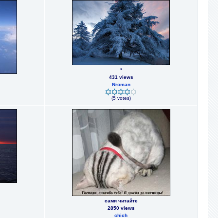
*
431 views
Nroman
(5 votes)
сами читайте
2850 views
chich