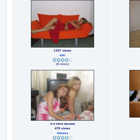
1337 views
kiki
(8 votes)
я и окси мышка
476 views
Алекса