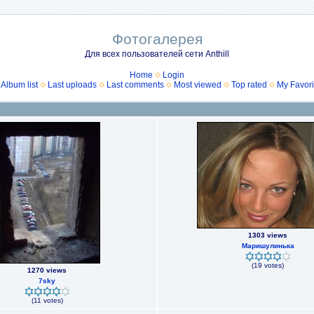
Фотогалерея
Для всех пользователей сети Anthill
Home
Login
Album list
Last uploads
Last comments
Most viewed
Top rated
My Favori
1303 views
Маришулинька
(19 votes)
1270 views
7sky
(11 votes)