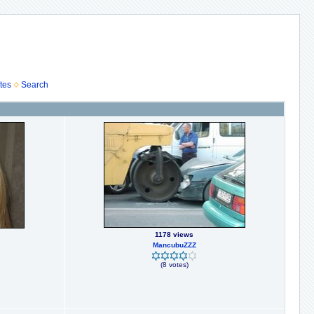
tes
Search
1178 views
MancubuZZZ
(8 votes)