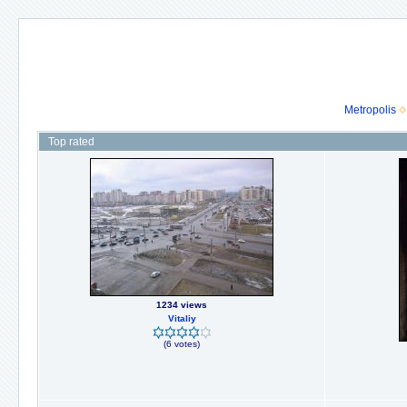
Metropolis
Top rated
1234 views
Vitaliy
(6 votes)