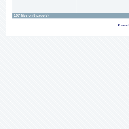
107 files on 9 page(s)
Powered