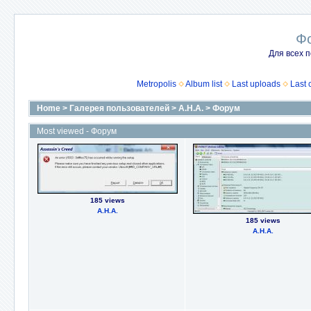
Ф
Для всех п
Metropolis
Album list
Last uploads
Last
Home
>
Галерея пользователей
>
А.Н.А.
>
Форум
Most viewed - Форум
185 views
А.Н.А.
185 views
А.Н.А.