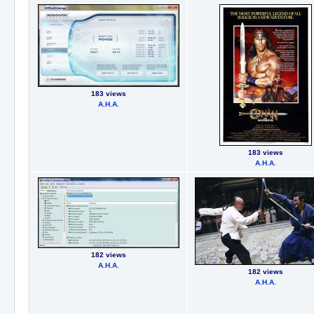
183 views
А.Н.А.
183 views
А.Н.А.
182 views
А.Н.А.
182 views
А.Н.А.