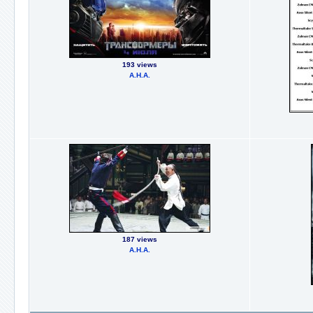
193 views
А.Н.А.
187 views
А.Н.А.