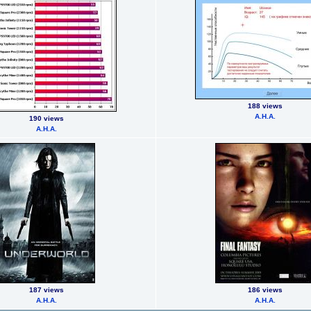
188 views
А.Н.А.
190 views
А.Н.А.
187 views
186 views
А.Н.А.
А.Н.А.