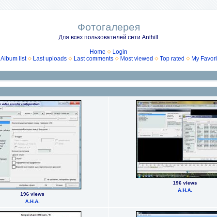
Фотогалерея
Для всех пользователей сети Anthill
Home
Login
Album list
Last uploads
Last comments
Most viewed
Top rated
My Favori
196 views
А.Н.А.
196 views
А.Н.А.