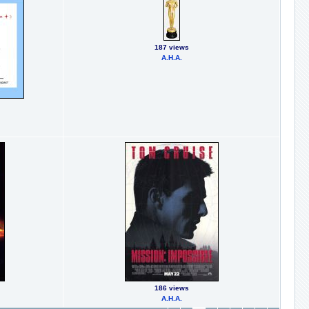
187 views
А.Н.А.
186 views
А.Н.А.