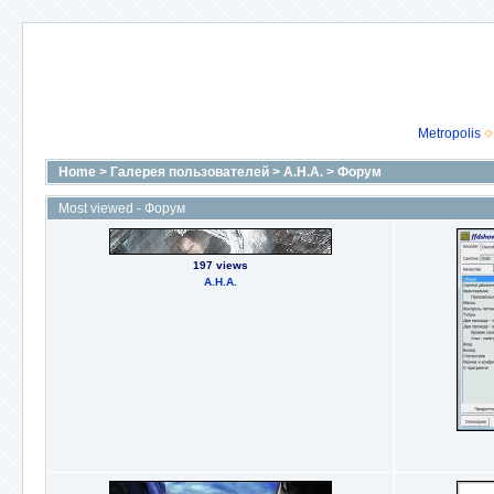
Metropolis
Home
>
Галерея пользователей
>
А.Н.А.
>
Форум
Most viewed - Форум
197 views
А.Н.А.