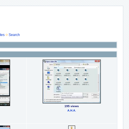
tes
Search
195 views
А.Н.А.