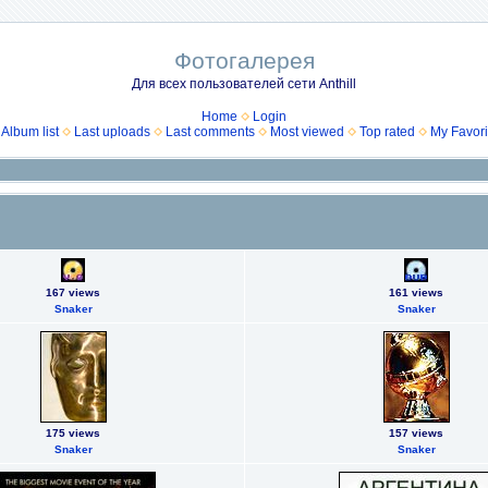
Фотогалерея
Для всех пользователей сети Anthill
Home
Login
Album list
Last uploads
Last comments
Most viewed
Top rated
My Favori
167 views
161 views
Snaker
Snaker
175 views
157 views
Snaker
Snaker