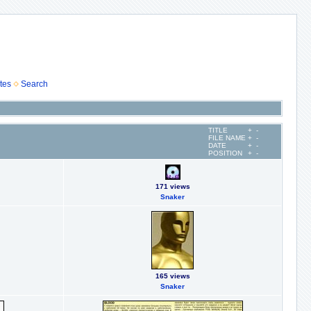
tes
Search
TITLE
+
-
FILE NAME
+
-
DATE
+
-
POSITION
+
-
171 views
Snaker
165 views
Snaker