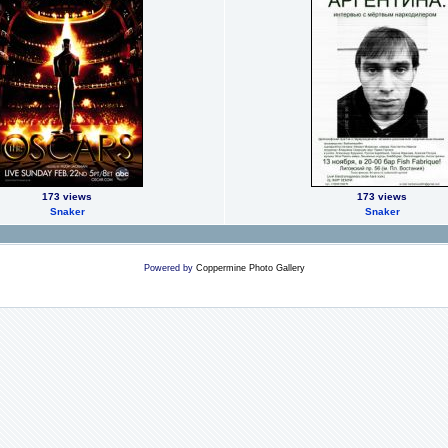
173 views
173 views
Snaker
Snaker
Powered by
Coppermine Photo Gallery