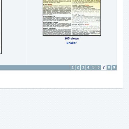
165 views
Snaker
1
2
3
4
5
6
7
8
9