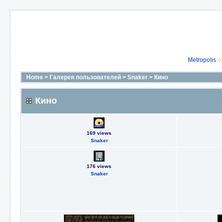
Metropolis
Home
>
Галерея пользователей
>
Snaker
>
Кино
Кино
169 views
Snaker
176 views
Snaker