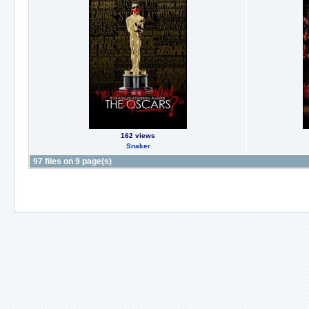
162 views
Snaker
97 files on 9 page(s)