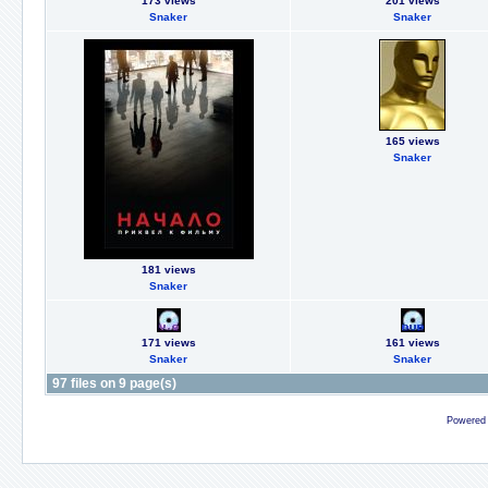
173 views
201 views
Snaker
Snaker
165 views
Snaker
181 views
Snaker
171 views
161 views
Snaker
Snaker
97 files on 9 page(s)
Powered