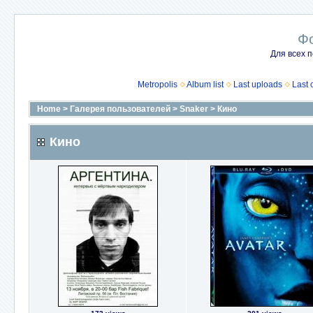
Ф
Для всех п
Metropolis
Album list
Last uploads
Last
Home
>
Галерея пользователей
>
Snaker
>
Кино
Кино