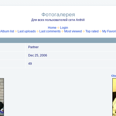
Фотогалерея
Для всех пользователей сети Anthill
Home
Login
Album list
Last uploads
Last comments
Most viewed
Top rated
My Favori
Partner
Dec 25, 2006
49
Cli