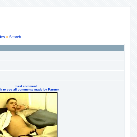
tes
Search
Last comment.
ck to see all comments made by Partner