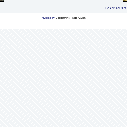
Не дай бог я та
Powered by
Coppermine Photo Gallery