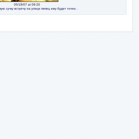
05/18/07 at 09:20
кую сучку встречу на улице пипец ему будет точно .