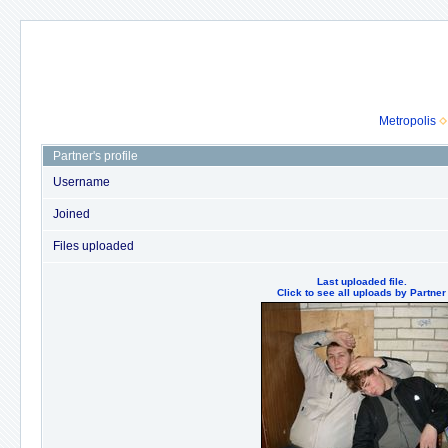
Metropolis
Partner's profile
Username
Joined
Files uploaded
Last uploaded file.
Click to see all uploads by Partner