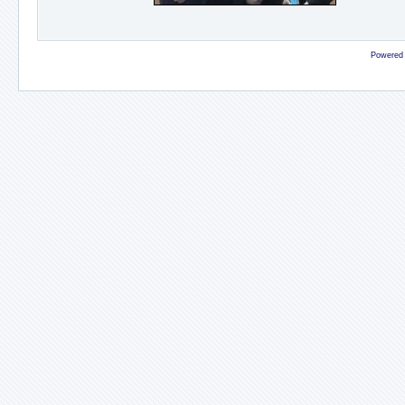
Powered