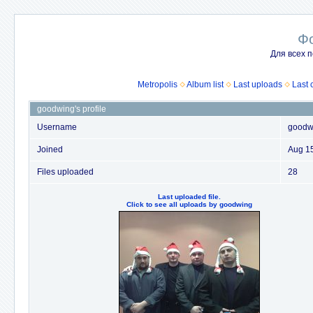
Ф
Для всех п
Metropolis
Album list
Last uploads
Last
goodwing's profile
Username
goodw
Joined
Aug 1
Files uploaded
28
Last uploaded file.
Click to see all uploads by goodwing