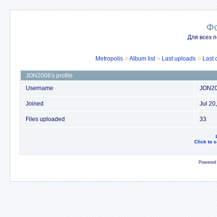
Ф
Для всех п
Metropolis
Album list
Last uploads
Last
JON2006's profile
Username
JON2
Joined
Jul 20
Files uploaded
33
Click to 
Powered