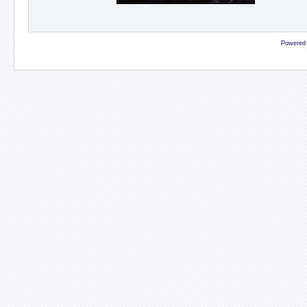
Powered