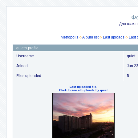
Ф
Для всех п
Metropolis
Album list
Last uploads
Last
quiet's profile
Username
quiet
Joined
Jun 23
Files uploaded
5
Last uploaded file.
Click to see all uploads by quiet