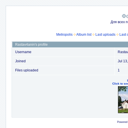
Ф
Для всех п
Metropolis
Album list
Last uploads
Last
Rastav4anin's profile
Username
Rasta
Joined
Jul 13
Files uploaded
1
Click to se
Powered