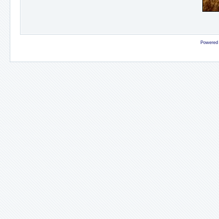
Powered