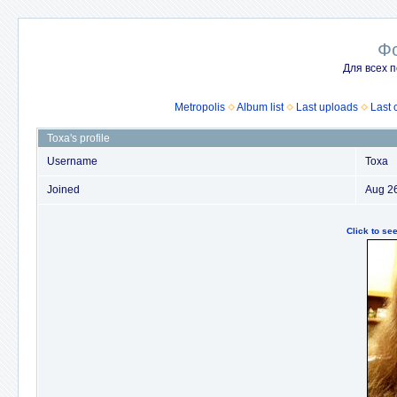
Ф
Для всех п
Metropolis
Album list
Last uploads
Last
Toxa's profile
Username
Toxa
Joined
Aug 2
Click to s