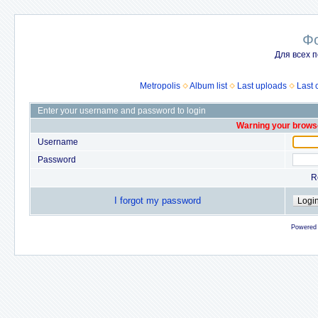
Ф
Для всех п
Metropolis
Album list
Last uploads
Last
Enter your username and password to login
Warning your browse
Username
Password
R
I forgot my password
Powered