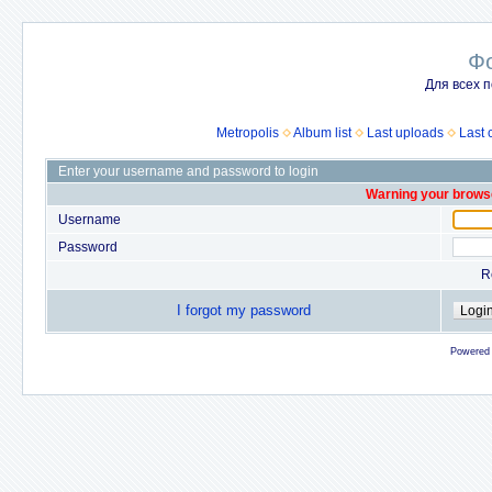
Ф
Для всех п
Metropolis
Album list
Last uploads
Last
Enter your username and password to login
Warning your browse
Username
Password
R
I forgot my password
Powered