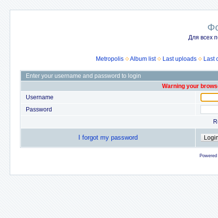
Ф
Для всех п
Metropolis
Album list
Last uploads
Last
Enter your username and password to login
Warning your browse
Username
Password
R
I forgot my password
Powered