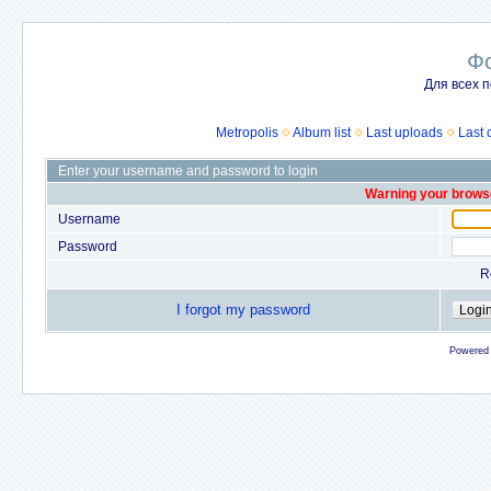
Ф
Для всех п
Metropolis
Album list
Last uploads
Last
Enter your username and password to login
Warning your browse
Username
Password
R
I forgot my password
Powered