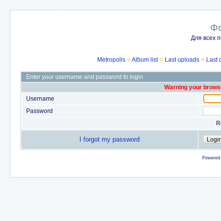
Ф
Для всех п
Metropolis
Album list
Last uploads
Last
Enter your username and password to login
Warning your browse
Username
Password
R
I forgot my password
Powered