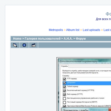
Ф
Для всех п
Metropolis
Album list
Last uploads
Last
Home
>
Галерея пользователей
>
А.Н.А.
>
Форум