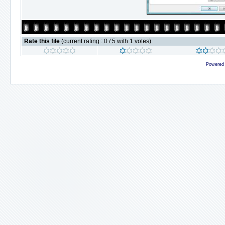
Rate this file
(current rating : 0 / 5 with 1 votes)
Powered