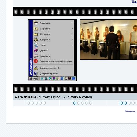
Ха
Rate this file
(current rating : 2 / 5 with 6 votes)
Powered