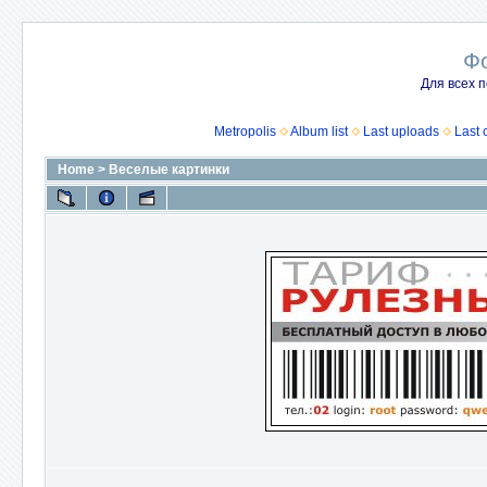
Ф
Для всех п
Metropolis
Album list
Last uploads
Last
Home
>
Веселые картинки