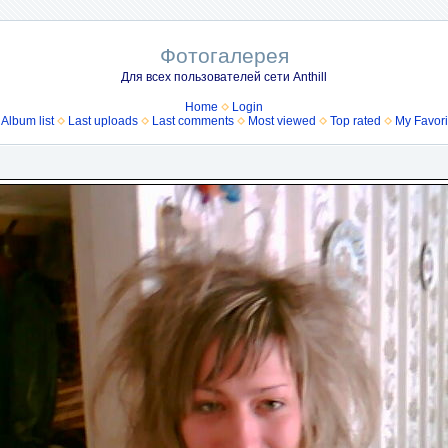
Фотогалерея
Для всех пользователей сети Anthill
Home
Login
Album list
Last uploads
Last comments
Most viewed
Top rated
My Favori