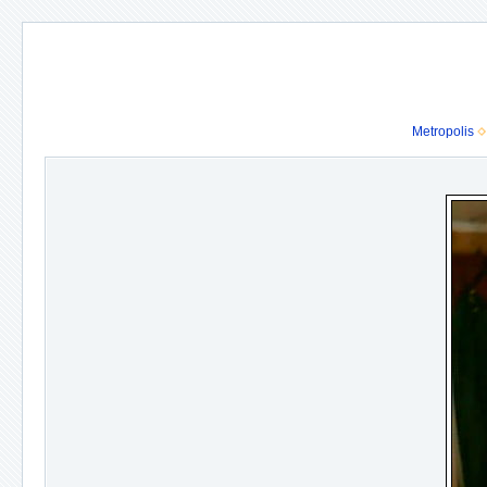
Metropolis