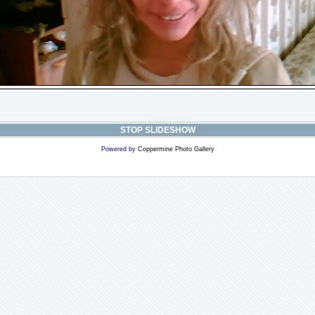
STOP SLIDESHOW
Powered by
Coppermine Photo Gallery