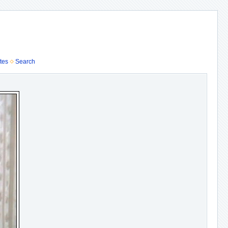
tes
Search